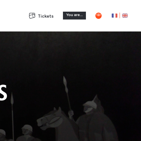
You are...
Tickets
S