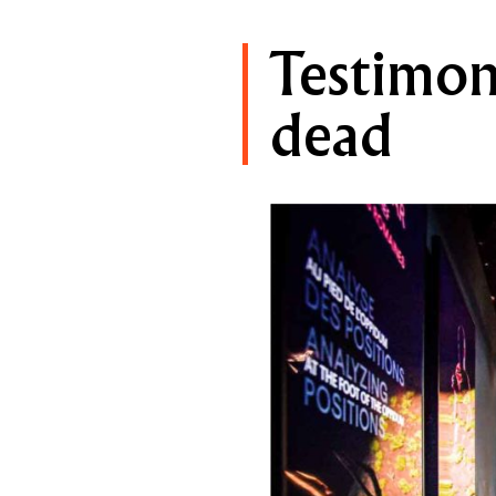
Testimoni
dead