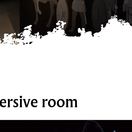
ersive room