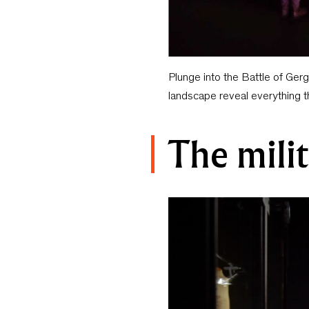
Plunge into the Battle of Ger
landscape reveal everything 
The milit