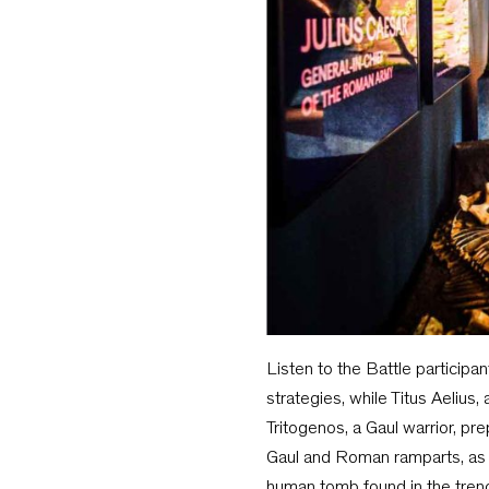
Listen to the Battle participa
strategies, while Titus Aelius
Tritogenos, a Gaul warrior, pr
Gaul and Roman ramparts, as w
human tomb found in the tre