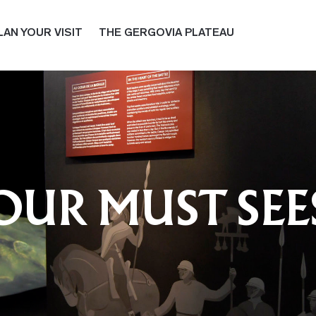
LAN YOUR VISIT
THE GERGOVIA PLATEAU
OUR MUST SEE