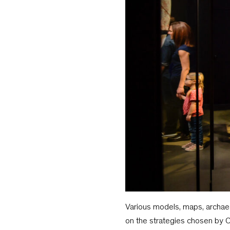
Various models, maps, archaeo
on the strategies chosen by C