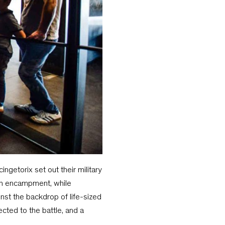
ngetorix set out their military
man encampment, while
nst the backdrop of life-sized
ted to the battle, and a