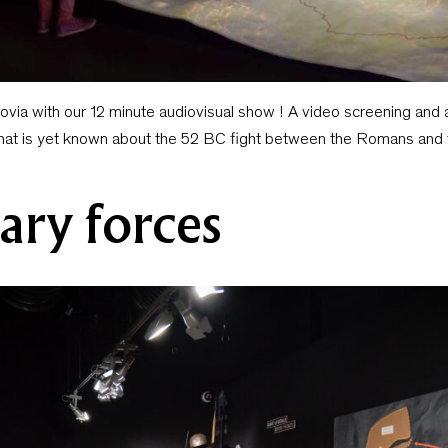
govia with our 12 minute audiovisual show ! A video screening and 
that is yet known about the 52 BC fight between the Romans and 
ary forces