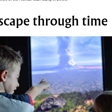
scape through time