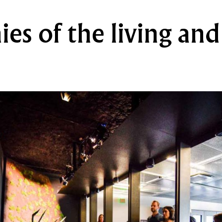
es of the living and