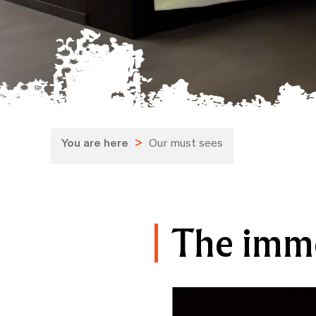
You are here
>
Our must sees
The imm