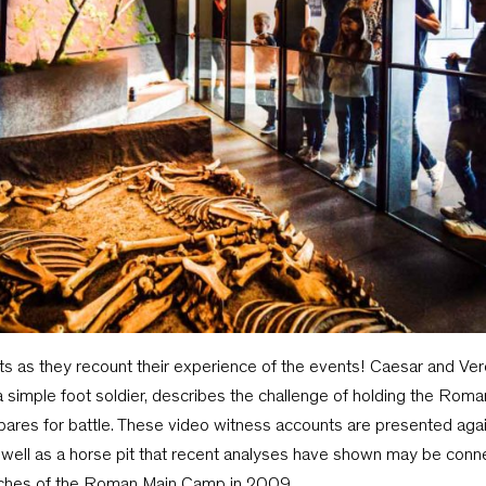
nts as they recount their experience of the events! Caesar and Verci
, a simple foot soldier, describes the challenge of holding the Ro
epares for battle. These video witness accounts are presented agai
ell as a horse pit that recent analyses have shown may be connec
nches of the Roman Main Camp in 2009.