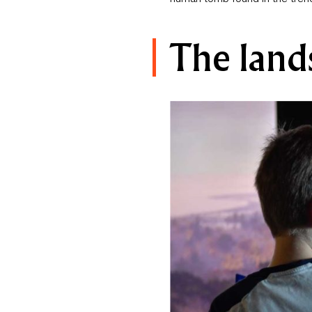
The land