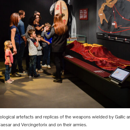
logical artefacts and replicas of the weapons wielded by Gallic 
aesar and Vercingetorix and on their armies.