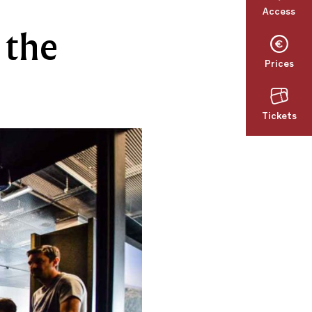
Access
 the
Prices
Tickets