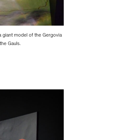
a giant model of the Gergovia
the Gauls.