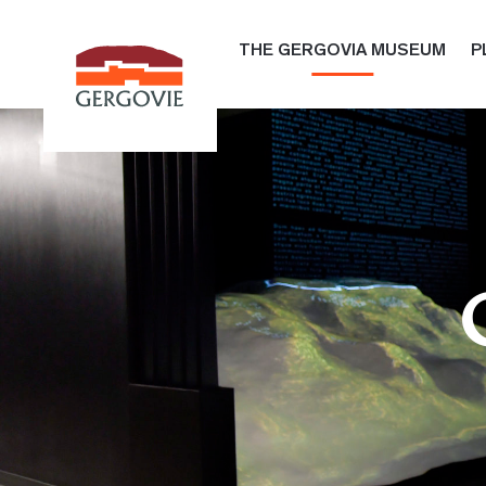
THE GERGOVIA MUSEUM
P