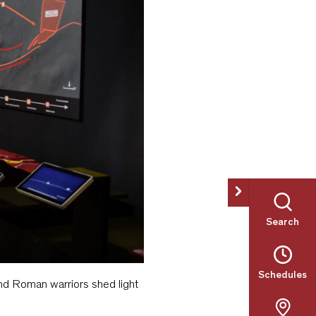
Search
Schedules
and Roman warriors shed light