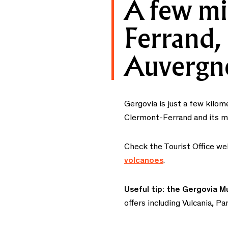
A few mi
Ferrand, 
Auvergn
Gergovia is just a few kilo
Clermont-Ferrand and its man
Check the Tourist Office we
volcanoes
.
Useful tip: the Gergovia M
offers including Vulcania, 