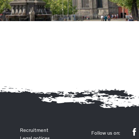
Recruitment
Follow us on:
Legal notices