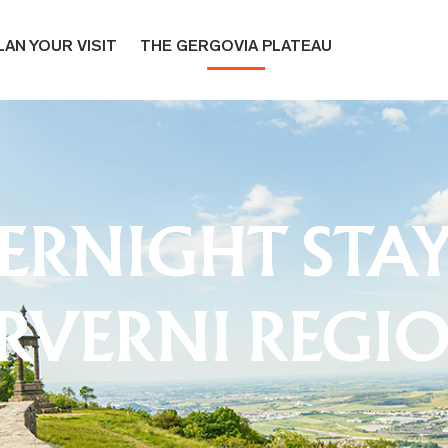
LAN YOUR VISIT
THE GERGOVIA PLATEAU
RNIGHT STAY
RVERNI REGI