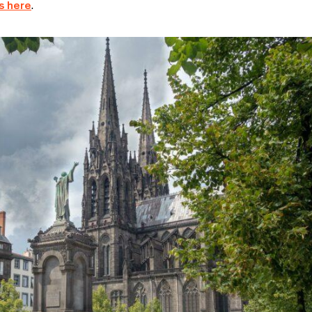
s here
.