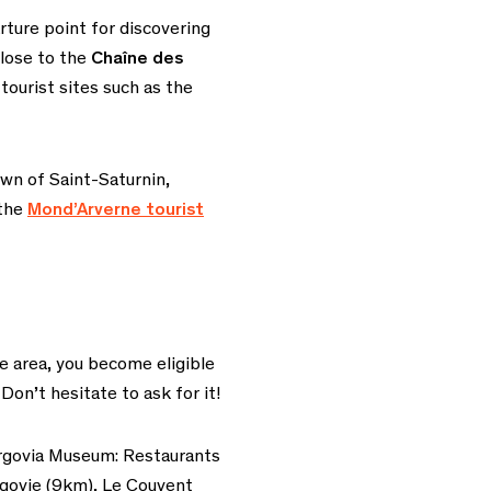
ture point for discovering
lose to the
Chaîne des
tourist sites such as
the
wn of Saint-Saturnin,
 the
Mond’Arverne tourist
e area, you become eligible
 Don’t hesitate to ask for it!
rgovia Museum:
Restaurants
govie (9km), Le Couvent