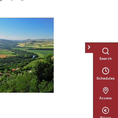
Search
Schedules
Access