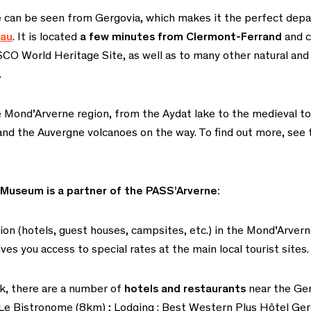
e can be seen from Gergovia, which makes it the perfect depar
eau
. It is located
a few minutes from Clermont-Ferrand
and c
SCO World Heritage Site, as well as to many other natural and 
.
 Mond’Arverne region, from the Aydat lake to the medieval to
 and the Auvergne volcanoes on the way. To find out more, see
 Museum is a partner of the PASS’Arverne:
 (hotels, guest houses, campsites, etc.) in the Mond’Arvern
ves you access to special rates at the main local tourist sites.
eak, there are a number of
hotels and restaurants
near the Ge
, Le Bistronome (8km)
;
Lodging : Best Western Plus Hôtel Ger