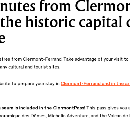
nutes from Clermon
the historic capital 
e
metres from Clermont-Ferrand. Take advantage of your visit t
y cultural and tourist sites.
bsite to prepare your stay in
Clermont-Ferrand and in the a
useum is included in the ClermontPass!
This pass gives you a
Panoramique des Dômes, Michelin Adventure, and the Volcan de