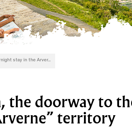
night stay in the Arver...
, the doorway to th
verne” territory