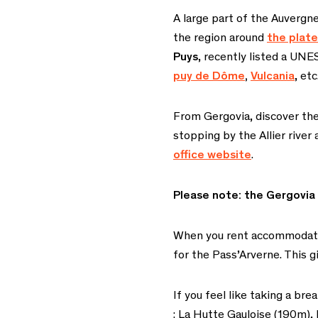
A large part of the Auvergn
the region around
the plat
Puys
, recently listed a UNE
puy de Dôme
,
Vulcania
, etc
From Gergovia, discover the
stopping by the Allier river
office website
.
Please note: the Gergovia
When you rent accommodation
for the Pass’Arverne. This gi
If you feel like taking a br
: La Hutte Gauloise (190m)