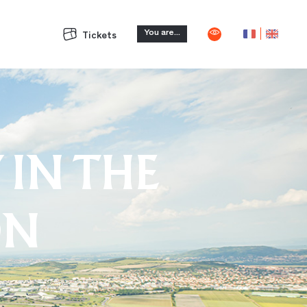
You are...
Tickets
 IN THE
ON