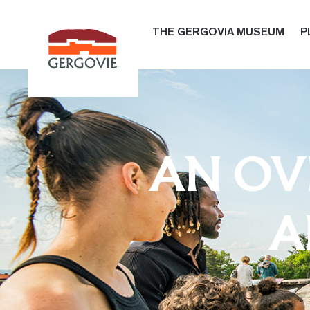
THE GERGOVIA MUSEUM
P
AN OVE
A