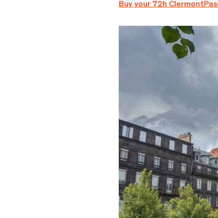
Buy your 72h ClermontPas