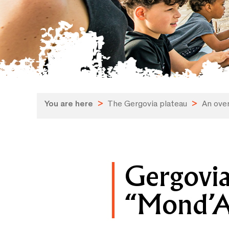
You are here
>
The Gergovia plateau
>
An over
Gergovia
“Mond’Ar