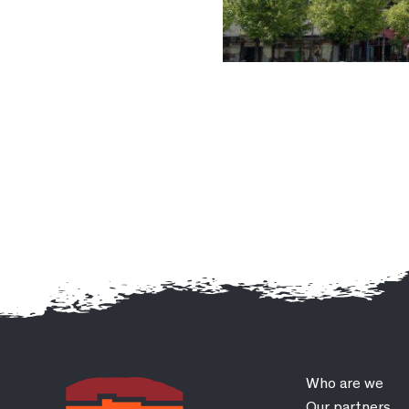
Who are we
Our partners