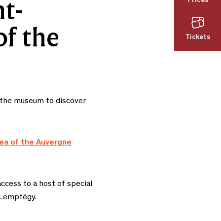
Prices
t-
of the
Tickets
o the museum to discover
rea of the Auvergne
ccess to a host of special
 Lemptégy.