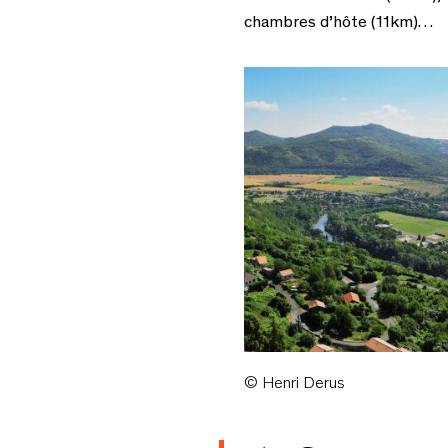
chambres d’hôte (11km)…
© Henri Derus