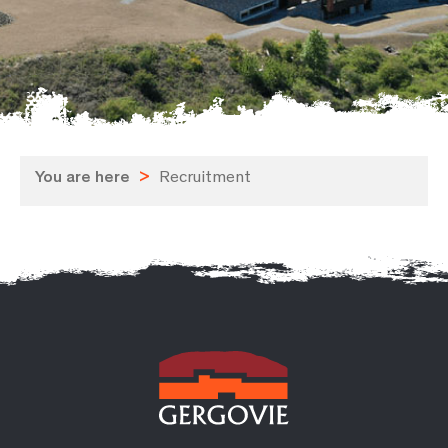
You are here
>
Recruitment