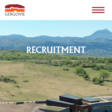
RECRUITMENT