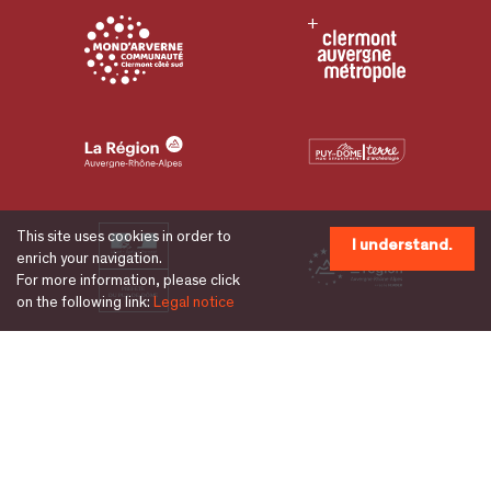
This site uses cookies in order to
I understand.
enrich your navigation.
For more information, please click
on the following link:
Legal notice