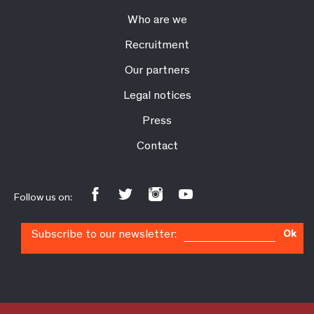
Who are we
Recruitment
Our partners
Legal notices
Press
Contact
Follow us on:
Subscribe to our newsletter:
Ok