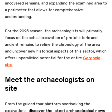
uncovered remains, and expanding the examined area to
a perimeter that allows for comprehensive
understanding.
For the 2025 season, the archaeologists will primarily
focus on the actual excavation of protohistoric and
ancient remains to refine the chronology of the area
and uncover new historical aspects of this sector, which
offers unparalleled potential for the entire
Gergovia
site
.
Meet the archaeologists on
site
From the guided tour platform overlooking the
excavations,
discover the latest archaeological news