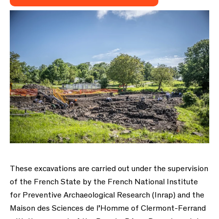
These excavations are carried out under the supervision
of the French State by the French National Institute
for Preventive Archaeological Research (Inrap) and the
Maison des Sciences de l’Homme of Clermont-Ferrand