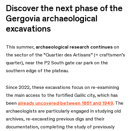
Discover the next phase of the
Gergovia archaeological
excavations
This summer,
archaeological research continues
on
the sector of the “Quartier des Artisans” (= craftsmen’s
quarter), near the P2 South gate car park on the
southern edge of the plateau.
Since 2022, these excavations focus on re-examining
the main access to the fortified Gallic city, which has
been
already uncovered between 1861 and 1949
. The
archaeologists are particularly engaged in studying old
archives, re-excavating previous digs and their
documentation, completing the study of previously