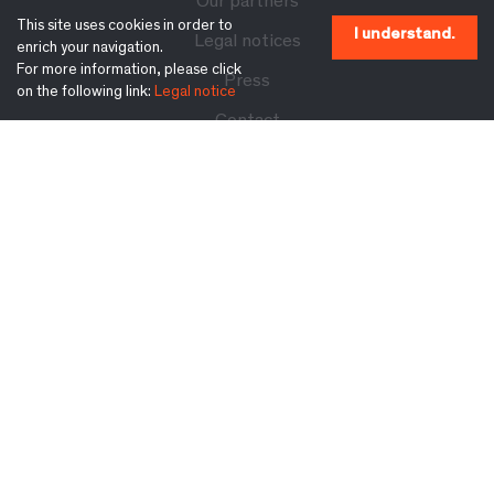
Our partners
This site uses cookies in order to
I understand.
Legal notices
enrich your navigation.
For more information, please click
Press
on the following link:
Legal notice
Contact
Follow us on:
Subscribe to our newsletter:
Ok