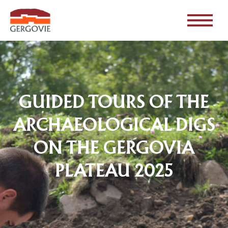
GUIDED TOURS OF THE
ARCHAEOLOGICAL DIGS
ON THE GERGOVIA
PLATEAU 2025