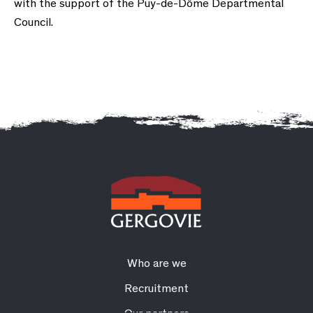
with the support of the Puy-de-Dôme Departmental
Council.
Who are we
Recruitment