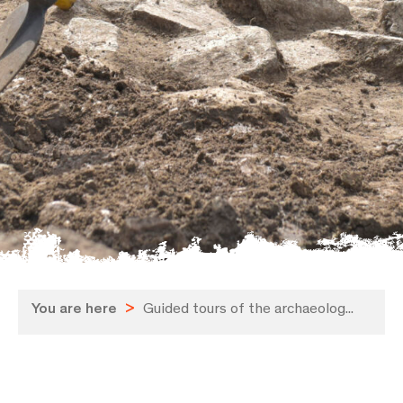
You are here
>
Guided tours of the archaeolog...