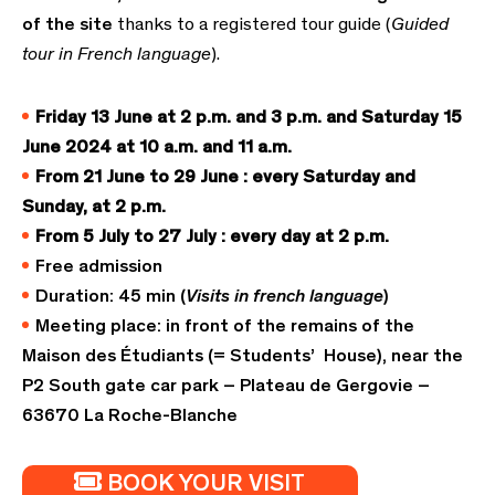
of the site
thanks to a registered tour guide (
Guided
tour in French language
).
Friday 13 June
at 2 p.m.
and 3 p.m. and Saturday 15
June 2024 at 10 a.m. and 11 a.m.
From 21 June to 29 June : every Saturday and
Sunday,
at 2 p.m.
From 5 July to 27 July : every day at 2 p.m.
Free admission
Duration: 45 min (
Visits in french language
)
Meeting place: in front of the remains of the
Maison des Étudiants (= Students’ House), near the
P2 South gate car park – Plateau de Gergovie –
63670 La Roche-Blanche
BOOK YOUR VISIT